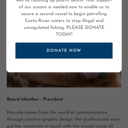
well as cleaning up plastic debris. Your support
of our oceans is needed now to enable us to
secure a second vessel to begin patrolling
Costa Rican waters to stop illegal and
unregulated fishing. PLEASE DONATE
TODAY!
DONATE NOW
Board Member - President
Marcela comes from the world of communication
through creative graphic design. Her professional work
put her sensitivity in touch with the crucial issues of