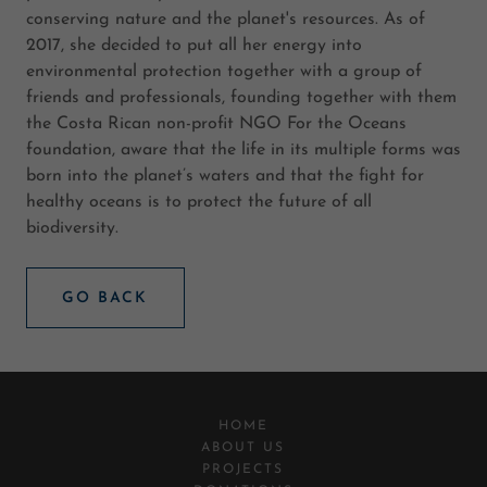
conserving nature and the planet's resources. As of
2017, she decided to put all her energy into
environmental protection together with a group of
friends and professionals, founding together with them
the Costa Rican non-profit NGO For the Oceans
foundation, aware that the life in its multiple forms was
born into the planet’s waters and that the fight for
healthy oceans is to protect the future of all
biodiversity.
GO BACK
HOME
ABOUT US
PROJECTS