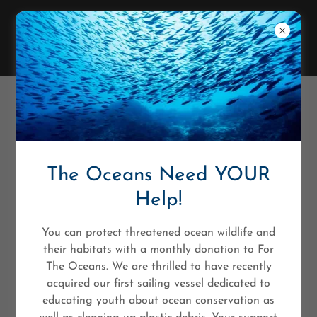
MARCELA AGUILAR BRUNO
The Oceans Need YOUR
Help!
You can protect threatened ocean wildlife and
their habitats with a monthly donation to For
The Oceans. We are thrilled to have recently
acquired our first sailing vessel dedicated to
educating youth about ocean conservation as